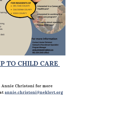
UP TO CHILD CARE
t
Annie Christoni
for more
 at
annie.christoni@neklsvt.org