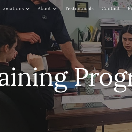
Locations
About
Testimonials
Contact
R
ip to main content
Skip to navigat
aining Pro