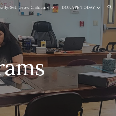
eady, Set, Grow Childcare
DONATE TODAY
ion
grams