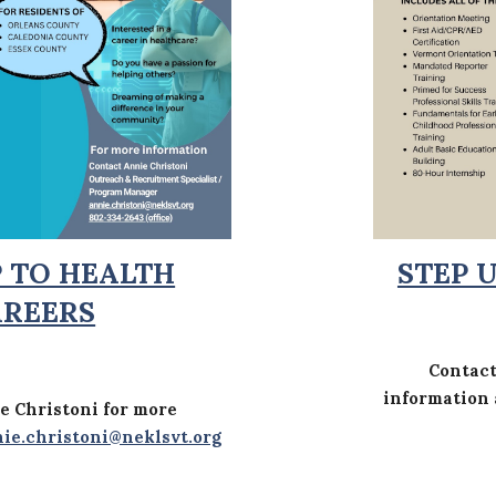
P TO HEALTH
STEP 
AREERS
Contac
information
e Christoni for more
ie.christoni@neklsvt.org