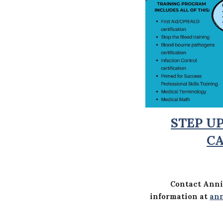
STEP U
C
Contact Anni
information at
ann