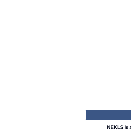
NEKLS is a