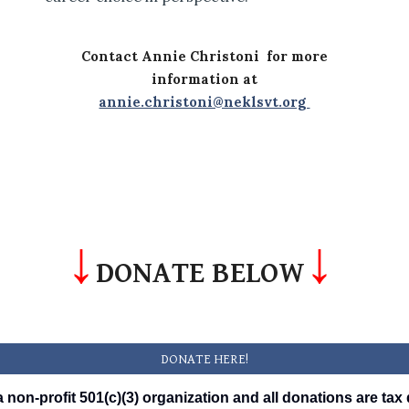
Contact Annie Christoni for more
information at
annie.christoni@neklsvt.org
↓
↓
DONATE BELOW
DONATE HERE!
 non-profit 501(c)(3) organization and all donations are tax 