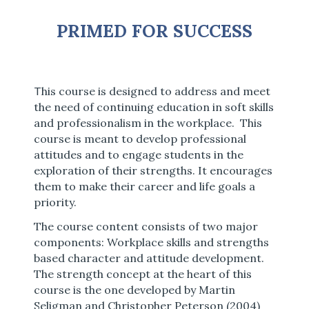
PRIMED FOR SUCCESS
T
his course is designed to address and meet
the need of continuing education in soft skills
and professionalism in the workplace. This
course is meant to develop professional
attitudes and to engage students in the
exploration of their strengths. It encourages
them to make their career and life goals a
priority.
The course content consists of two major
components: Workplace skills and strengths
based character and attitude development.
The strength concept at the heart of this
course is the one developed by Martin
Seligman and Christopher Peterson (2004)