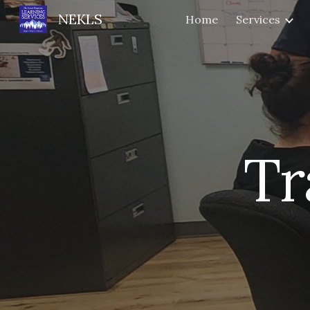
NEKLS
Home
Services
Sk
Tr