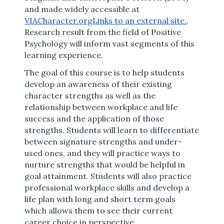
and made widely accessible at
VIACharacter.orgLinks to an external site.
.
Research result from the field of Positive
Psychology will inform vast segments of this
learning experience.
The goal of this course is to help students
develop an awareness of their existing
character strengths as well as the
relationship between workplace and life
success and the application of those
strengths. Students will learn to differentiate
between signature strengths and under-
used ones, and they will practice ways to
nurture strengths that would be helpful in
goal attainment. Students will also practice
professional workplace skills and develop a
life plan with long and short term goals
which allows them to see their current
career choice in perspective.