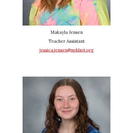
Makayla Jensen
Teacher Assistant
jessica.jensen@neklsvt.org