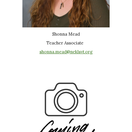
Shonna Mead
Teacher Associate
shonna.mead@neklsvt.org