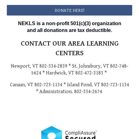
DONATE HERE!
NEKLS is a non-profit 501(c)(3) organization
and all donations are tax deductible.
CONTACT OUR AREA LEARNING
CENTERS
Newport, VT 802-334-2839 * St. Johnsbury, VT 802-748-
5624 * Hardwick, VT 802-472-3183 *
Canaan, VT 802-723-1134 * Island Pond, VT 802-723-1134
* Administration. 802-334-2674