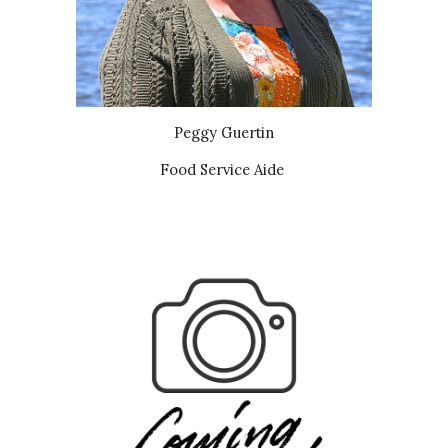
Peggy Guertin
Food Service Aide