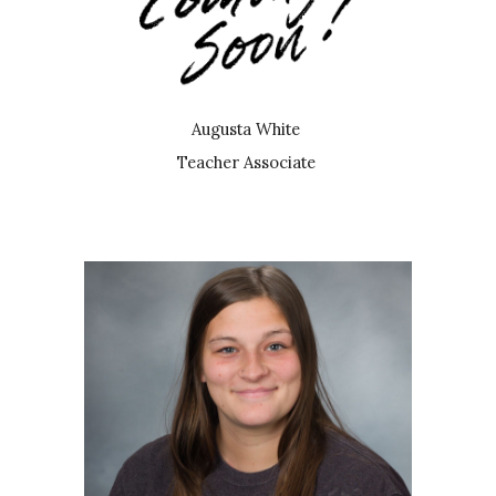
Augusta White
Teacher Associate