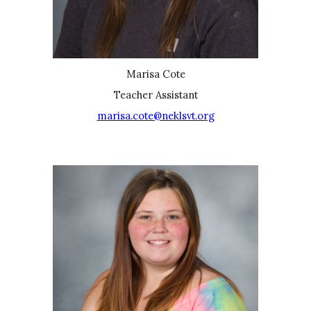
Marisa Cote
Teacher Assistant
marisa.cote@neklsvt.org