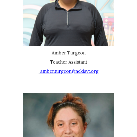
Amber Turgeon
Teacher Assistant
amber.turgeon@neklsvt.org