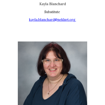
Kayla Blanchard
Substitu
te
kayla.blanchard@neklsvt.org