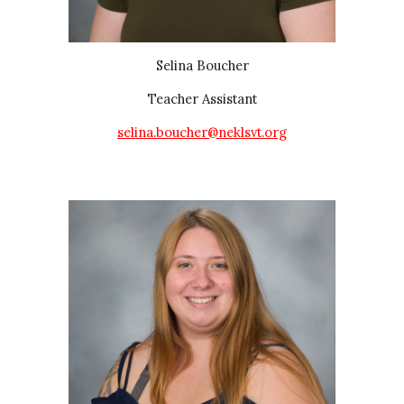
Selina Boucher
Teacher Assistant
selina.boucher@neklsvt.org