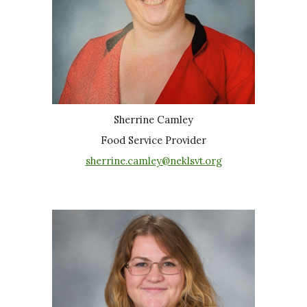
Sherrine Camley
Food Service Provider
sherrine.camley@neklsvt.org