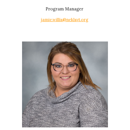
Program Manager
jamie.willis@neklsvt.org