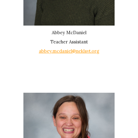
Abbey McDaniel
Teacher Assistant
abbey.mcdaniel@neklsvt.org