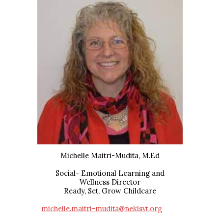
Michelle Maitri-Mudita, M.Ed
Social- Emotional Learning and
Wellness
Director
Ready, Set, Grow Childcare
michelle.maitri-mudita@neklsvt.org