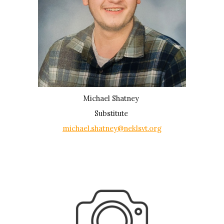
Michael Shatney
Substitute
michael.shatney@neklsvt.org