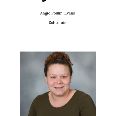
Angie Poulin-Evans
Substitute