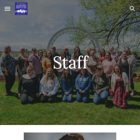
Skip to main content
Skip to navigation
Staff