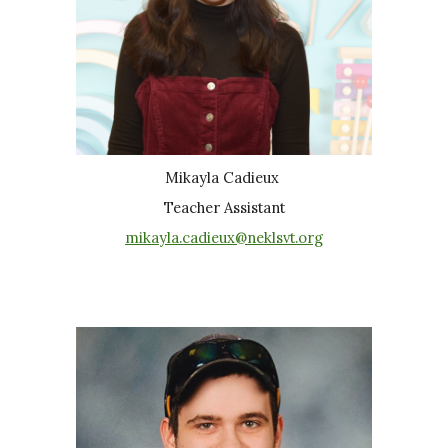
Mikayla Cadieux
Teacher Assistant
mikayla.cadieux@neklsvt.org