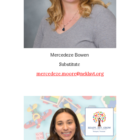
Mercedeze Bowen
Substitute
mercedeze.moore@neklsvt.org