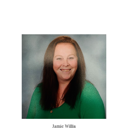
Jamie Willis