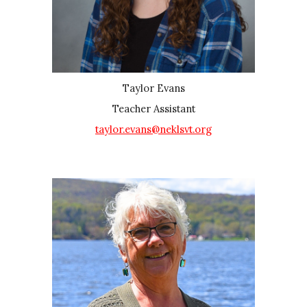
Taylor Evans
Teacher Assistant
taylor.evans@neklsvt.org