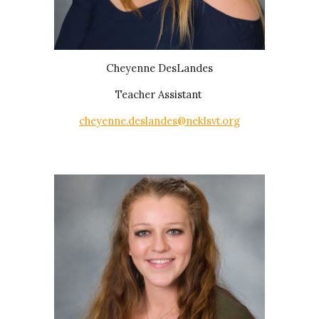
Cheyenne DesLandes
Teacher Assistant
cheyenne.deslandes@neklsvt.org