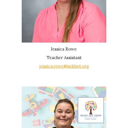
Jessica Rowe
Teacher Assistant
jessica.rowe@neklsvt.org