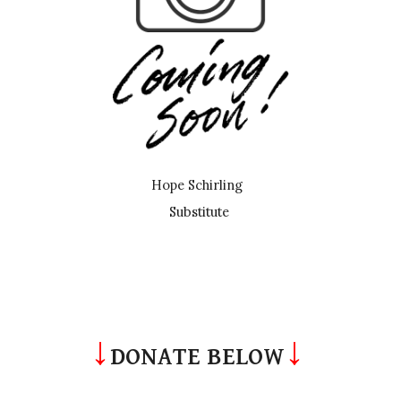
Hope Schirling
Substitute
↓
↓
DONATE BELOW