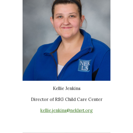
Kellie Jenkins
Director of RSG Child Care Center
kellie.jenkins@neklsvt.org