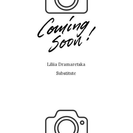
Liliia Dramaretska
Substitute