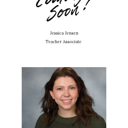
Jessica Jensen
Teacher Associate