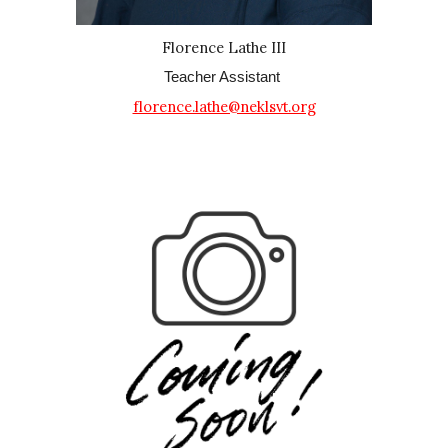
Florence Lathe III
Teacher Assistant
florence.lathe@neklsvt.org