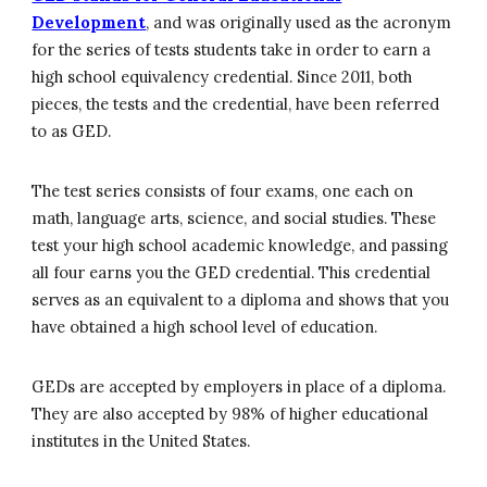
Development
, and was originally used as the acronym
for the series of tests students take in order to earn a
high school equivalency credential. Since 2011, both
pieces, the tests and the credential, have been referred
to as GED.
The test series consists of four exams, one each on
math, language arts, science, and social studies. These
test your high school academic knowledge, and passing
all four earns you the GED credential. This credential
serves as an equivalent to a diploma and shows that you
have obtained a high school level of education.
GEDs are accepted by employers in place of a diploma.
They are also accepted by 98% of higher educational
institutes in the United States.