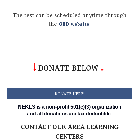
The test can be scheduled anytime through
the
.
GED website
↓
↓
DONATE BELOW
DONATE HERE!
NEKLS is a non-profit 501(c)(3) organization
and all donations are tax deductible.
CONTACT OUR AREA LEARNING
CENTERS