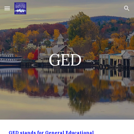
Skip to main content
Skip to navigation
GED
GED stands for General Educational