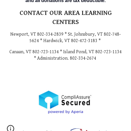
and all donations are tax deductible.
CONTACT OUR AREA LEARNING
CENTERS
Newport, VT 802-334-2839 * St. Johnsbury, VT 802-748-
5624 * Hardwick, VT 802-472-3183 *
Canaan, VT 802-723-1134 * Island Pond, VT 802-723-1134
* Administration. 802-334-2674