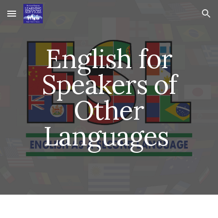
Skip to main content
Skip to navigation
English for
Speakers of
Other
Languages