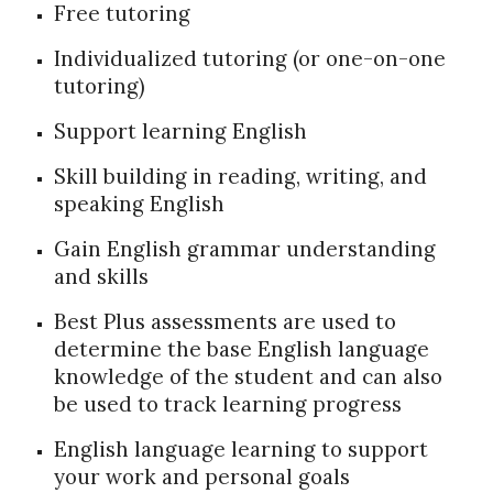
Free tutoring
Individualized tutoring (or one-on-one
tutoring)
Support learning English
Skill building in reading, writing, and
speaking English
Gain English grammar understanding
and skills
Best Plus assessments are used to
determine the base English language
knowledge of the student and can also
be used to track learning progress
English language learning to support
your work and personal goals