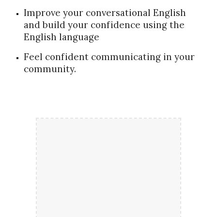
Improve your conversational English
and build your confidence using the
English language
Feel confident communicating in your
community.