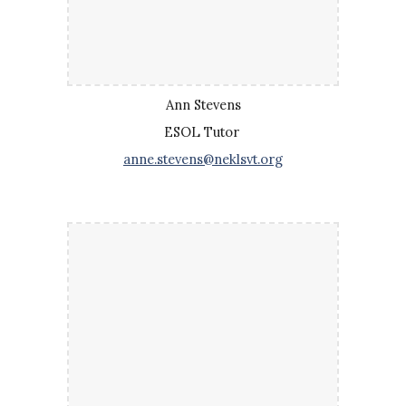
Ann Stevens
ESOL Tutor
anne.stevens@neklsvt.org