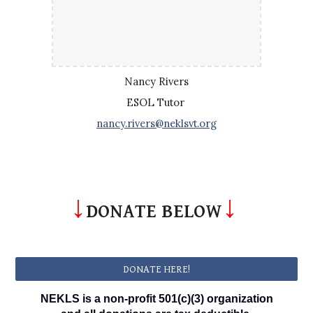
Nancy Rivers
ESOL Tutor
nancy.rivers@neklsvt.org
↓
↓
DONATE BELOW
DONATE HERE!
NEKLS is a non-profit 501(c)(3) organization