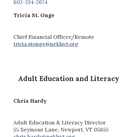
802-334-2674
Tricia St. Onge
Chief Financial Officer
/Remote
tricia.stonge@neklsvt.org
Adult Education and Literacy
Chris Hardy
Adult Education & Literacy Director
55 Seymour Lane, Newport, VT 05855
chris.hardy@neklsvt.org