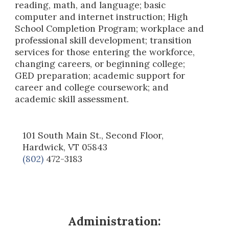
reading, math, and language; basic
computer and internet instruction; High
School Completion Program; workplace and
professional skill development; transition
services for those entering the workforce,
changing careers, or beginning college;
GED preparation; academic support for
career and college coursework; and
academic skill assessment.
101 South Main St., Second Floor,
Hardwick, VT 05843
(802)
472-3183
Administration: