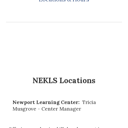
NEKLS Locations
Newport Learning Center:
Tricia
Musgrove - Center Manager