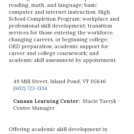
reading, math, and language; basic
computer and internet instruction; High
School Completion Program; workplace and
professional skill development; transition
services for those entering the workforce,
changing careers, or beginning college;
GED preparation; academic support for
career and college coursework; and
academic skill assessment by appointment.
49 Mill Street, Island Pond, VT 05846
(802) 723-1134
Canaan Learning Center:
Stacie Tarryk
-
Center Manager
Offering academic skill development in