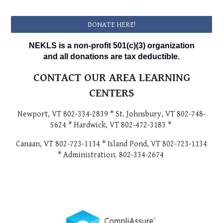
DONATE HERE!
NEKLS is a non-profit 501(c)(3) organization
and all donations are tax deductible.
CONTACT OUR AREA LEARNING
CENTERS
Newport, VT 802-334-2839 * St. Johnsbury, VT 802-748-
5624 * Hardwick, VT 802-472-3183 *
Canaan, VT 802-723-1134 * Island Pond, VT 802-723-1134
* Administration. 802-334-2674