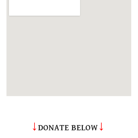
↓
↓
DONATE BELOW