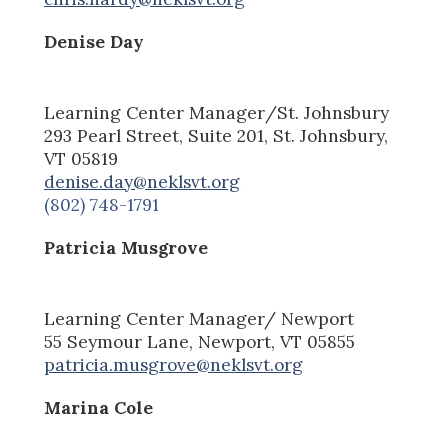
Denise Day
Learning Center Manager
/St. Johnsbury
293 Pearl Street, Suite 201, St. Johnsbury,
VT 05819
denise.day@neklsvt.org
(802) 748-1791
Patricia Musgrove
Learning Center Manager/ Newport
55 Seymour Lane, Newport, V
T
05855
patricia.musgrove@neklsvt.org
Marina Cole