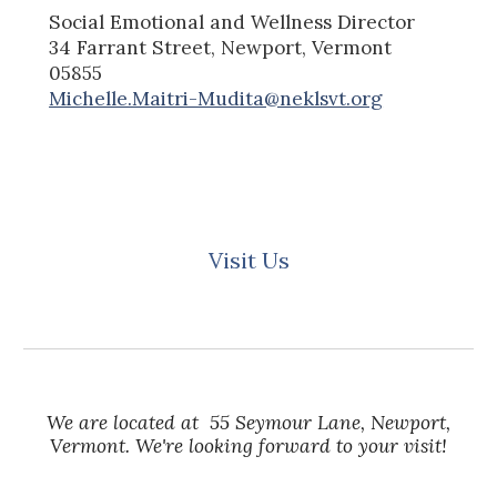
Social Emotional and Wellness
Director
34 Farrant Street, Newport, Vermont
05855
Michelle.Maitri-Mudita@neklsvt.org
Visit Us
We are located at 55 Seymour Lane, Newport,
Vermont. We're looking forward to your visit!