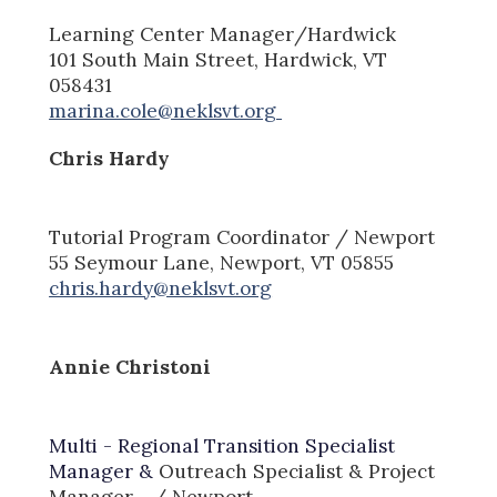
Learni
ng Center Manager
/Hardwick
101 South
Main St
reet
, Hardwick, VT
058431
marina.cole@neklsvt.org
Chris Hardy
Tutorial Program
Coordinator
/ Newport
55 Seymour Lane, Newport, VT 05855
chris.hardy@neklsvt.org
Annie Christoni
Multi - Regional Transition Specialist
Manager &
Outreach Specialist & Project
Manager
/ Newport