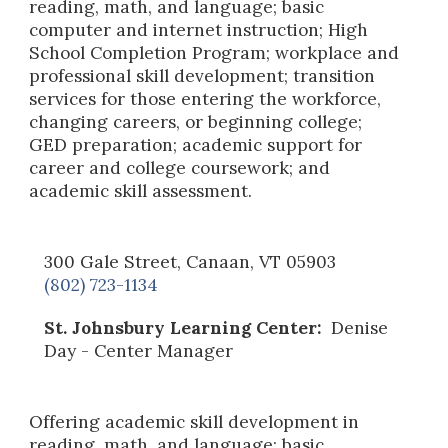
reading, math, and language; basic
computer and internet instruction; High
School Completion Program; workplace and
professional skill development; transition
services for those entering the workforce,
changing careers, or beginning college;
GED preparation; academic support for
career and college coursework; and
academic skill assessment.
300 Gale Street, Canaan, VT 05903
(802) 723-1134
St. Johnsbury Learning Center:
Denise
Day - Center Manager
Offering academic skill development in
reading, math, and language; basic