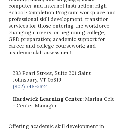
computer and internet instruction; High
School Completion Program; workplace and
professional skill development; transition
services for those entering the workforce,
changing careers, or beginning college;
GED preparation; academic support for
career and college coursework; and
academic skill assessment.
293 Pearl Street, Suite 201 Saint
Johnsbury, VT 05819
(802) 748-5624
Hardwick Learning Center:
Marina Cole
- Center Manager
Offering academic skill development in