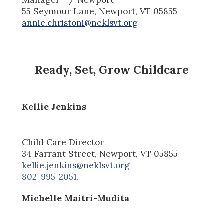
55 Seymour Lane,
Newport, V
T
05855
annie.christoni@neklsvt.org
Ready, Set, Grow Childcare
Kellie Jenkins
Child Care Director
34 Farrant Street, Newport, VT 05855
kellie.jenkins@neklsvt.org
802-995-2051.
Michelle Maitri-Mudita