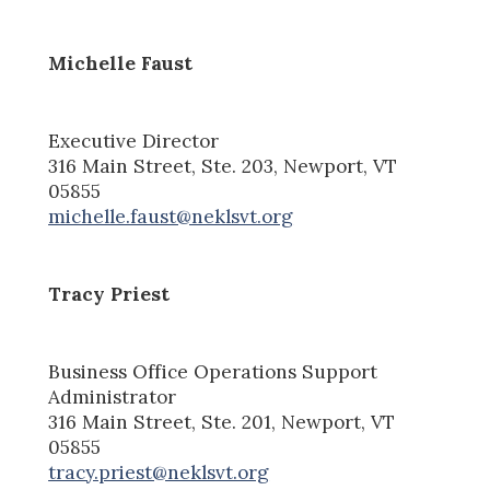
Michelle Faust
Executive Director
316 Main Street, Ste. 203, Newport, VT
05855
michelle.faust@neklsvt.org
Tracy Priest
Business Office Operations Support
Administrator
316 Main Street, Ste. 20
1
, Newport, VT
05855
tracy.priest@neklsvt.org