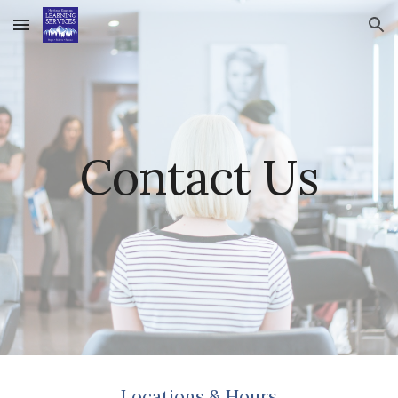
Skip to main content
Skip to navigation
Contact Us
Locations & Hours