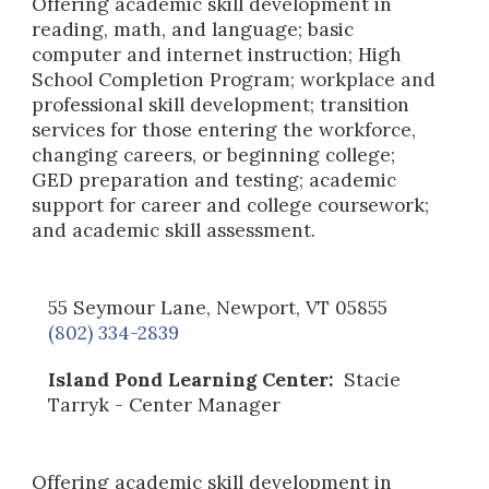
Offering academic skill development in
reading, math, and language; basic
computer and internet instruction; High
School Completion Program; workplace and
professional skill development; transition
services for those entering the workforce,
changing careers, or beginning college;
GED preparation and testing; academic
support for career and college coursework;
and academic skill assessment.
55 Seymour Lane, Newport, VT 05855
(802) 334-2839
Island Pond Learning Center:
Stacie
Tarryk
- Center Manager
Offering academic skill development in