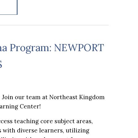
ma Program: N
EWPORT
S
? Join our team at Northeast Kingdom
earning Center!
cess teaching core subject areas,
with diverse learners, utilizing