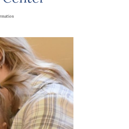
ormation