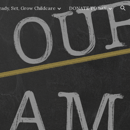
eady, Set, Grow Childcare
DONATE TODAY
ion