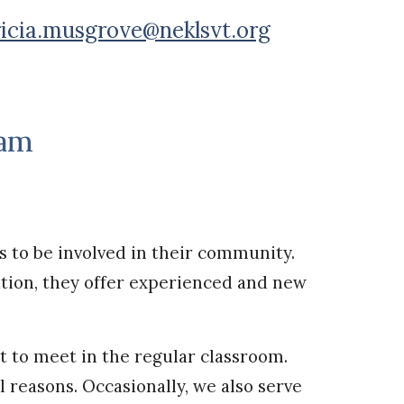
ricia.musgrove@neklsvt.org
ram
s to be involved in their community.
tion, they offer experienced and new
lt to meet in the regular classroom.
l reasons. Occasionally, we also serve