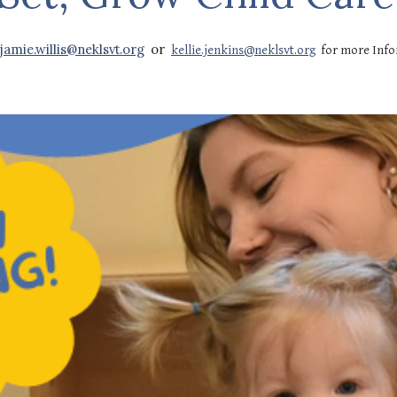
jamie.willis@neklsvt.org
or
kellie.jenkins@neklsvt.org
for more Inf