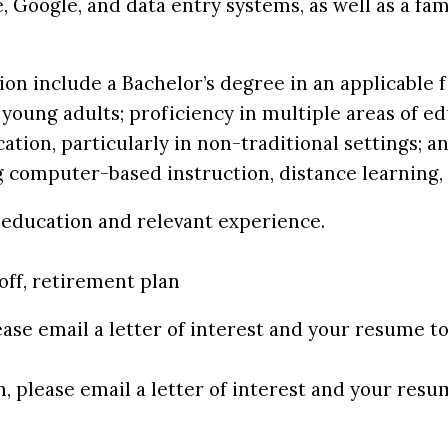
 Google, and data entry systems, as well as a fam
n include a Bachelor’s degree in an applicable fi
young adults; proficiency in multiple areas of ed
cation, particularly in non-traditional settings;
g computer-based instruction, distance learning, 
n education and relevant experience.
off, retirement plan
ease email a letter of interest and your resume t
n, please email a letter of interest and your res