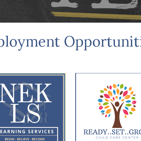
ployment Opp
ortunit