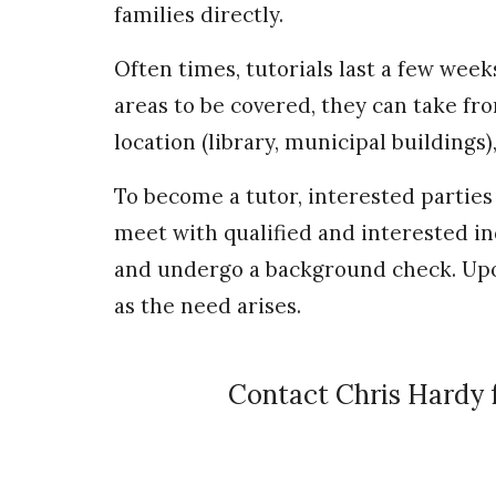
families directly.
Often times, tutorials last a few wee
areas to be covered, they can take fro
location (library, municipal buildings
To become a tutor, interested parties
meet with qualified and interested 
and undergo a background check. Upo
as the need arises.
Contact Chris Hardy 