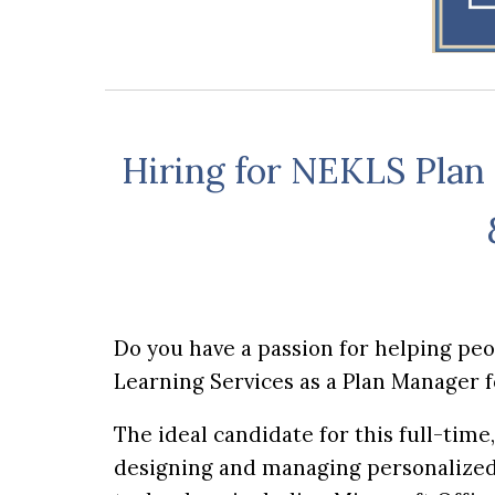
Hiring for NEKLS Plan
Do you have a passion for helping pe
Learning Services as a Plan Manager 
The ideal candidate for this full-tim
designing and managing personalized 