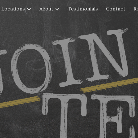
Locations
About
Testimonials
Contact
R
ip to main content
Skip to navigat