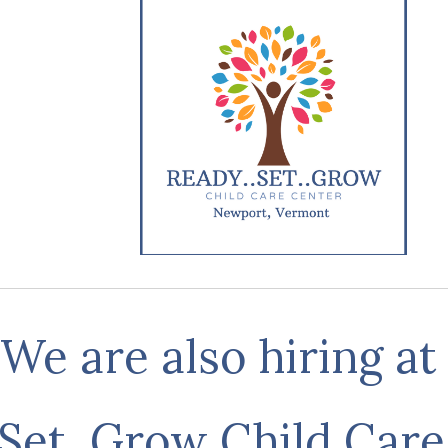
We are also hiring a
 Set, Grow Child Care