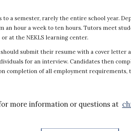
ks to a semester, rarely the entire school year. 
m an hour a week to ten hours. Tutors meet studen
), or at the NEKLS learning center.
 should submit their resume with a cover letter 
individuals for an interview. Candidates then c
n completion of all employment requirements, t
for more information or questions at
ch