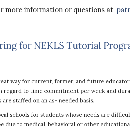
r more information or questions at
pat
ring for NEKLS Tutorial Prog
eat way for current, former, and future educator
ith regard to time commitment per week and dura
s are staffed on an as- needed basis.
ocal schools for students whose needs are difficu
be due to medical, behavioral or other educationa