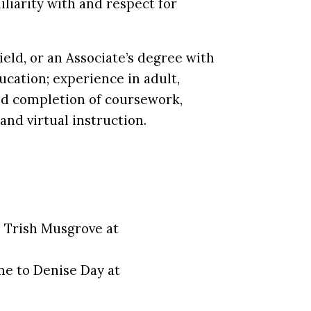
iliarity with and respect for
eld, or an Associate’s degree with
ucation; experience in adult,
 and completion of coursework,
and virtual instruction.
o Trish Musgrove at
ume to Denise Day at