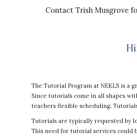
Contact
Trish Musgrove
fo
Hi
The Tutorial Program at NEKLS is a gr
Since tutorials come in all shapes w
teachers flexible scheduling. Tutorial
Tutorials are typically requested by l
This need for tutorial services could 