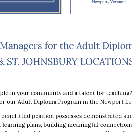
 Managers for the Adult Diplo
& ST. JOHNSBURY LOCATION
ople in your community and a talent for teaching
for our Adult Diploma Program in the Newport L
e, benefitted position possesses demonstrated suc
learning plans, building meaningful connections 