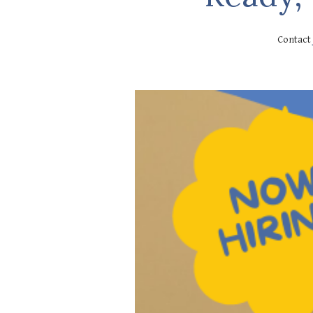
Contact