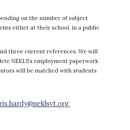
Depending on the number of subject
ts either at their school, in a public
and three current references. We will
omplete NEKLS’s employment paperwork
utors will be matched with students
ris.hardy@neklsvt.org