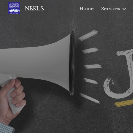
NEKLS
Home
Services
Sk