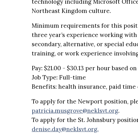
technology including Microsoft Office,
Northeast Kingdom culture.
Minimum requirements for this positio
three year’s experience working with 
secondary, alternative, or special edu
training, or work experience involvin
Pay: $21.00 - $30.13 per hour based o
Job Type: Full-time
Benefits: health insurance, paid time 
To apply for the Newport position, pl
patricia.musgrove@neklsvt.org
.
To apply for the
St. Johnsbury
positio
denise.day@neklsvt.org.